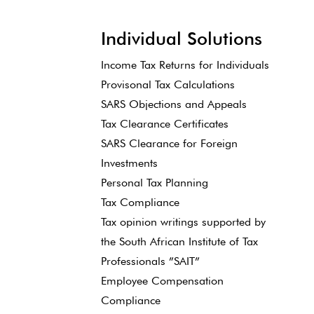
Individual Solutions
Income Tax Returns for Individuals
Provisonal Tax Calculations
SARS Objections and Appeals
Tax Clearance Certificates
SARS Clearance for Foreign
Investments
Personal Tax Planning
Tax Compliance
Tax opinion writings supported by
the South African Institute of Tax
Professionals ”SAIT”
Employee Compensation
Compliance