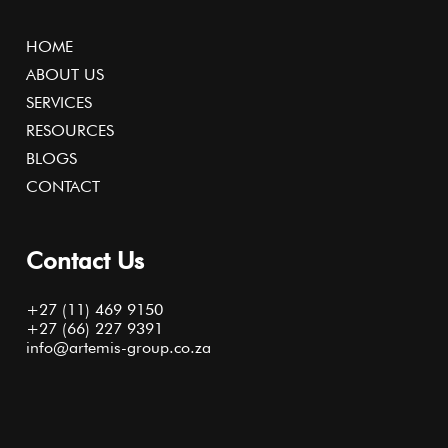
HOME
ABOUT US
SERVICES
RESOURCES
BLOGS
CONTACT
Contact Us
+27 (11) 469 9150
+27 (66) 227 9391
info@artemis-group.co.za