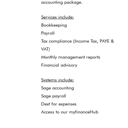
accounting package.
Services include:
Bookkeeping
Payroll
Tax compliance (Income Tax, PAYE &
VAT)
Monthly management reports
Financial advisory
Systems include:
Sage accounting
Sage payroll
Dext for expenses
Access to our myfinanceHub