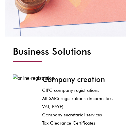
Business Solutions
Company creation
CIPC company registrations
All SARS registrations (Income Tax,
VAT, PAYE)
Company secretarial services
Tax Clearance Certificates