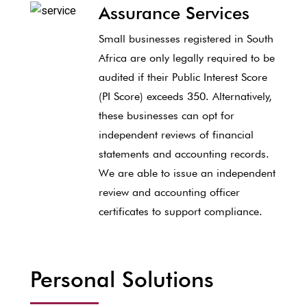
Assurance Services
Small businesses registered in South
Africa are only legally required to be
audited if their Public Interest Score
(PI Score) exceeds 350. Alternatively,
these businesses can opt for
independent reviews of financial
statements and accounting records.
We are able to issue an independent
review and accounting officer
certificates to support compliance.
Personal Solutions