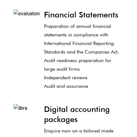
Financial Statements
Preparation of annual financial
statements in compliance with
International Financial Reporting
Standards and the Companies Act.
Audit readiness preparation for
large audit firms
Independent reviews
Audit and assurance
Digital accounting
packages
Enquire now on a tailored made